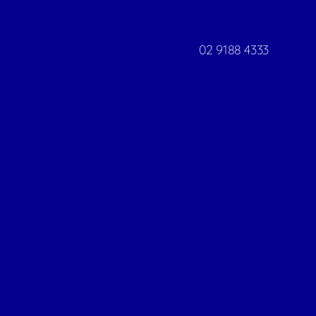
02 9188 4333