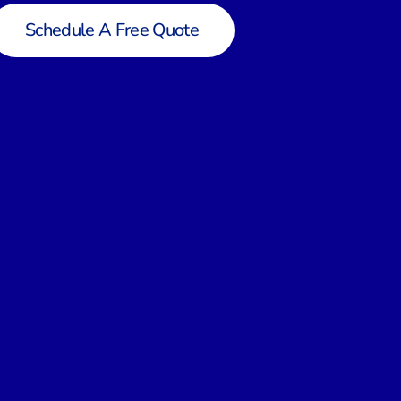
Schedule A Free Quote