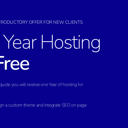
NTRODUCTORY OFFER FOR NEW CLIENTS
t Year Hosting
Free
quote you will receive one Year of hosting for
ign a custom theme and integrate SEO on page