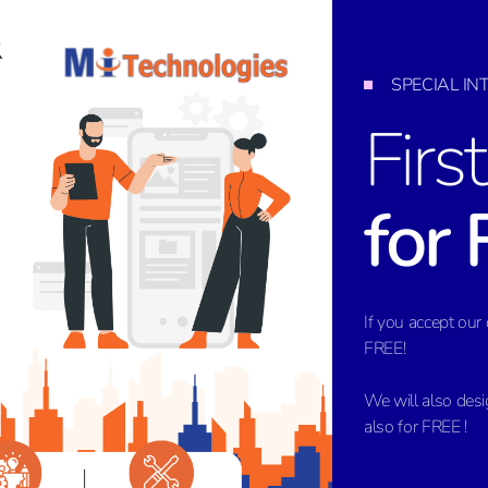
SPECIAL I
Firs
for 
If you accept our 
FREE!
We will also des
also for FREE !