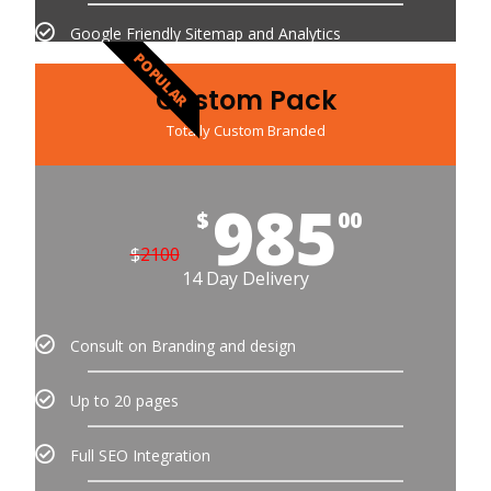
Google Friendly Sitemap and Analytics
POPULAR
Custom Pack
Totally Custom Branded
985
$
00
$
2100
14 Day Delivery
Consult on Branding and design
Up to 20 pages
Full SEO Integration