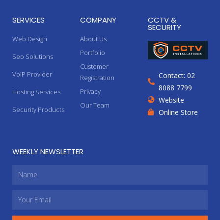
SERVICES
COMPANY
CCTV &
SECURITY
Web Design
About Us
Portfolio
Seo Solutions
Customer
VoIP Provider
Contact: 02
Registration
8088 7799
Privacy
Hosting Services
Website
Our Team
Security Products
Online Store
WEEKLY NEWSLETTER