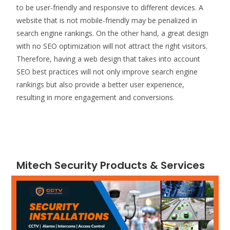
to be user-friendly and responsive to different devices. A
website that is not mobile-friendly may be penalized in
search engine rankings. On the other hand, a great design
with no SEO optimization will not attract the right visitors.
Therefore, having a web design that takes into account
SEO best practices will not only improve search engine
rankings but also provide a better user experience,
resulting in more engagement and conversions.
Mitech Security Products & Services