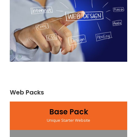
Web Packs
Base Pack
Unique Starter Website