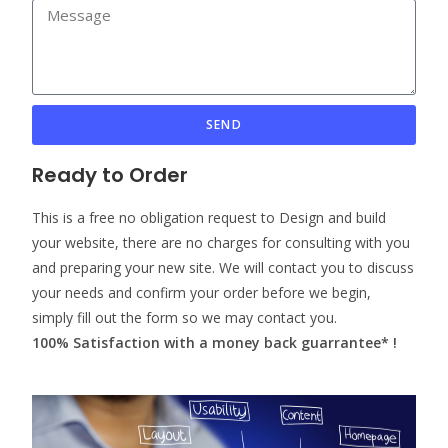
SEND
Ready to Order
This is a free no obligation request to Design and build
your website, there are no charges for consulting with you
and preparing your new site. We will contact you to discuss
your needs and confirm your order before we begin,
simply fill out the form so we may contact you.
100% Satisfaction with a money back guarrantee* !