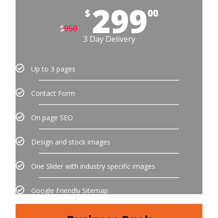
299
$
00
$
950
3 Day Delivery
Up to 3 pages
Contact Form
On page SEO
Design and stock images
One Slider with industry specific images
Google Friendly Sitemap