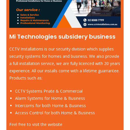
Mi Technologies subsidery business
CCTV Installations is our security division which supplies
security systems for homes and business. We also provide
a full installation service, we are fully licenced with 20 years
experience. All our installs come with a lifetime guarrantee.
Products such as:
CCTV Systems Priate & Commercial
Alarm Systems for Home & Business
Intercoms for both Home & Business
Access Control for both Home & Business
Feel free to visit the website