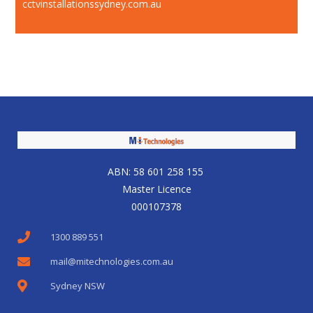
cctvinstallationssydney.com.au
ABN: 58 601 258 155
Master Licence
000107378
1300 889 551
mail@mitechnologies.com.au
Sydney NSW