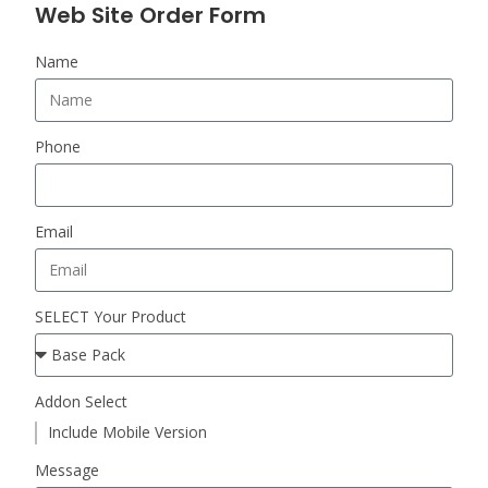
Web Site Order Form
Name
Phone
Email
SELECT Your Product
Addon Select
Include Mobile Version
Message