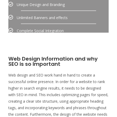
Unique Design and Branding
Unlimited Banners and effects
Complete Social Integration
Web Design Information and why
SEO is so Important
Web design and SEO work hand in hand to create a
successful online presence. In order for a website to rank
higher in search engine results, it needs to be designed
with SEO in mind. This includes optimizing pages for speed,
creating a clear site structure, using appropriate heading
tags, and incorporating keywords and phrases throughout
the content. Furthermore, the design of the website needs