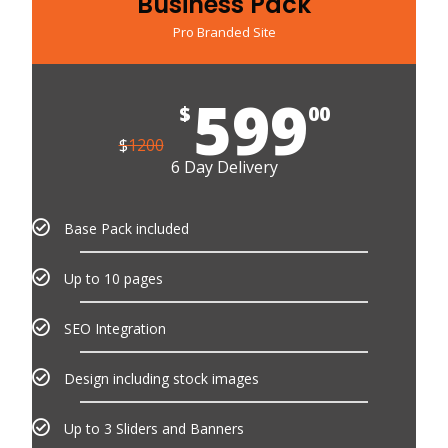
Business Pack
Pro Branded Site
599
$
00
$
1200
6 Day Delivery
Base Pack included
Up to 10 pages
SEO Integration
Design including stock images
Up to 3 Sliders and Banners