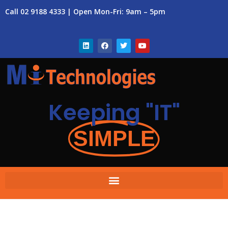
Call 02 9188 4333 | Open Mon-Fri: 9am – 5pm
Keeping "IT"
SIMPLE