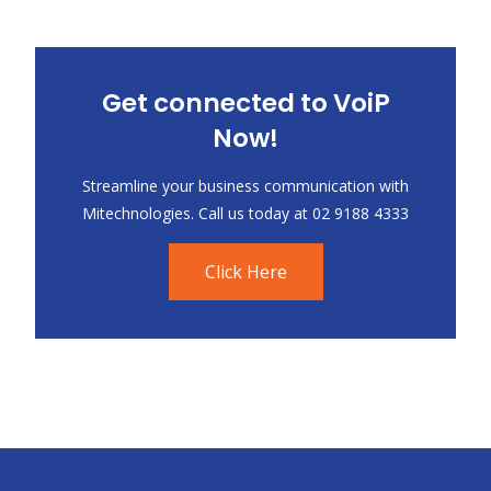
Get connected to VoiP
Now!
Streamline your business communication with
Mitechnologies. Call us today at 02 9188 4333
Click Here