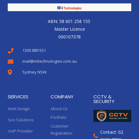
ABN: 58 601 258 155
Master Licence
000107378
1300 889 551
mail@mitechnologies.com.au
Sydney NSW
SERVICES
COMPANY
CCTV &
SECURITY
Web Design
About Us
Portfolio
Seo Solutions
Customer
VoIP Provider
Contact: 02
Registration