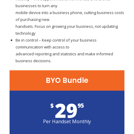
businesses to turn any
mobile device into a business phone, cutting business costs
of purchasing new
handsets. Focus on growing your business, not updating
technology
Be in control – Keep control of your business
communication with access to
advanced reporting and statistics and make informed
business decisions.
BYO Bundle
29
$
95
Per Handset Monthly