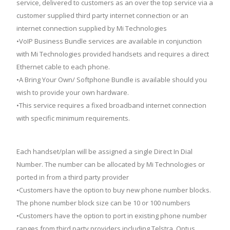
service, delivered to customers as an over the top service via a
customer supplied third party internet connection or an
internet connection supplied by Mi Technologies
•VoIP Business Bundle services are available in conjunction
with Mi Technologies provided handsets and requires a direct
Ethernet cable to each phone.
•A Bring Your Own/ Softphone Bundle is available should you
wish to provide your own hardware.
•This service requires a fixed broadband internet connection
with specific minimum requirements.
Each handset/plan will be assigned a single Direct In Dial
Number. The number can be allocated by Mi Technologies or
ported in from a third party provider
•Customers have the option to buy new phone number blocks.
The phone number block size can be 10 or 100 numbers
•Customers have the option to port in existing phone number
ranges from third party providers including Telstra, Optus,