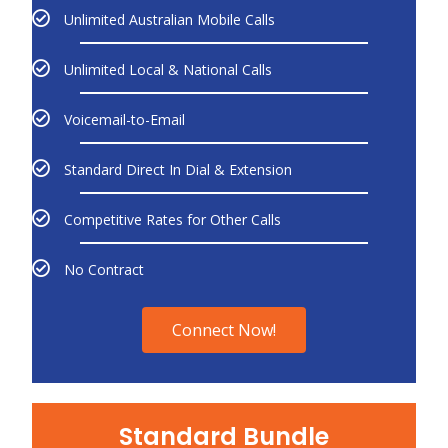
Unlimited Australian Mobile Calls
Unlimited Local & National Calls
Voicemail-to-Email
Standard Direct In Dial & Extension
Competitive Rates for Other Calls
No Contract
Connect Now!
Standard Bundle