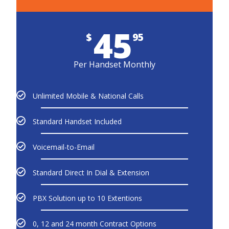
45
$
95
Per Handset Monthly
Unlimited Mobile & National Calls
Standard Handset Included
Voicemail-to-Email
Standard Direct In Dial & Extension
PBX Solution up to 10 Extentions
0, 12 and 24 month Contract Options