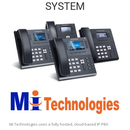
SYSTEM
Mi Technologies uses a fully hosted, cloud-based IP-PBX