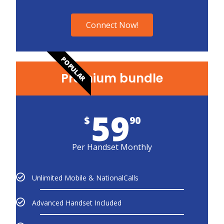
Connect Now!
POPULAR
Premium bundle
59
$
90
Per Handset Monthly
Unlimited Mobile & NationalCalls
Advanced Handset Included