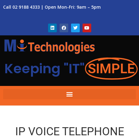
Call 02 9188 4333 | Open Mon-Fri: 9am – 5pm
Keeping "IT"
SIMPLE
IP VOICE TELEPHONE