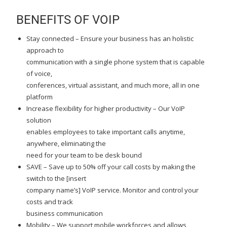
BENEFITS OF VOIP
Stay connected – Ensure your business has an holistic
approach to
communication with a single phone system that is capable
of voice,
conferences, virtual assistant, and much more, all in one
platform
Increase flexibility for higher productivity – Our VoIP
solution
enables employees to take important calls anytime,
anywhere, eliminating the
need for your team to be desk bound
SAVE – Save up to 50% off your call costs by making the
switch to the [insert
company name’s] VoIP service. Monitor and control your
costs and track
business communication
Mobility – We support mobile workforces and allows