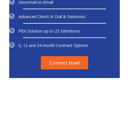
Voicemail-to-Email
Advanced Direct In Dial & Extension
PBX Solution up to 25 Extentions
0, 12 and 24 month Contract Options
Connect Now!