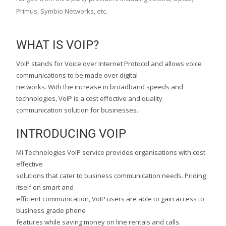
Primus, Symbio Networks, etc.
WHAT IS VOIP?
VoIP stands for Voice over Internet Protocol and allows voice
communications to be made over digital
networks. With the increase in broadband speeds and
technologies, VoIP is a cost effective and quality
communication solution for businesses.
INTRODUCING VOIP
Mi Technologies VoIP service provides organisations with cost
effective
solutions that cater to business communication needs. Priding
itself on smart and
efficient communication, VoIP users are able to gain access to
business grade phone
features while saving money on line rentals and calls.