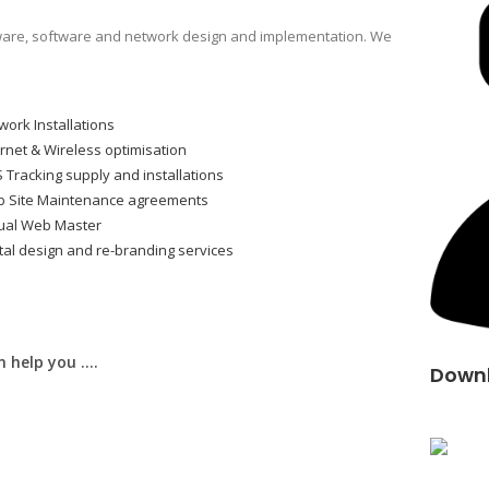
are, software and network design and implementation. We
work Installations
ernet & Wireless optimisation
 Tracking supply and installations
 Site Maintenance agreements
tual Web Master
ital design and re-branding services
 help you ….
Downl