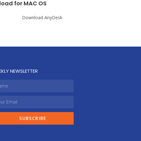
oad for MAC OS
EKLY NEWSLETTER
SUBSCRIBE