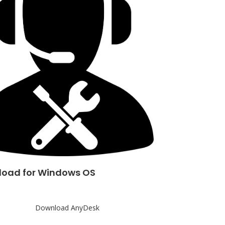
oad for Windows OS