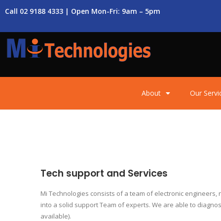
Call 02 9188 4333 | Open Mon-Fri: 9am – 5pm
About
Our Servi
Tech support and Services
Mi Technologies consists of a team of electronic engineers
into a solid support Team of experts. We are able to diagnos
available).