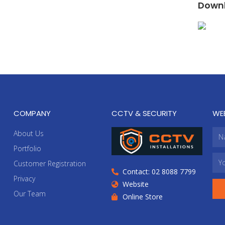
Downl
COMPANY
CCTV & SECURITY
WE
About Us
Portfolio
Customer Registration
Contact: 02 8088 7799
Privacy
Website
Our Team
Online Store