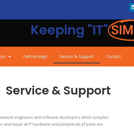
Keeping "IT"
SIM
ces
Partnerships
Service & Support
Contact
Service & Support
, network engineers and software developers which compiles
e and repair all IT hardware and peripherals (if parts are