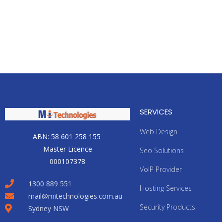
SERVICES
Web Design
ABN: 58 601 258 155
Master Licence
Seo Solutions
000107378
VoIP Provider
1300 889 551
Hosting Services
mail@mitechnologies.com.au
Security Products
Sydney NSW