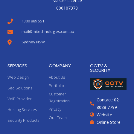
Master Licence
000107378
1300 889 551
mail@mitechnologies.com.au
Sydney NSW
SERVICES
COMPANY
CCTV &
SECURITY
Web Design
About Us
Portfolio
Seo Solutions
Customer
VoIP Provider
Contact: 02
Registration
8088 7799
Privacy
Hosting Services
Website
Our Team
Security Products
Online Store