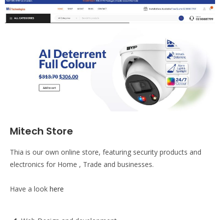
Mitech Store
Thia is our own online store, featuring security products and
electronics for Home , Trade and businesses.
Have a look
here