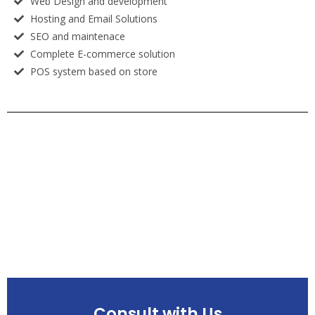
Web Design and development
Hosting and Email Solutions
SEO and maintenace
Complete E-commerce solution
POS system based on store
Consult with Us