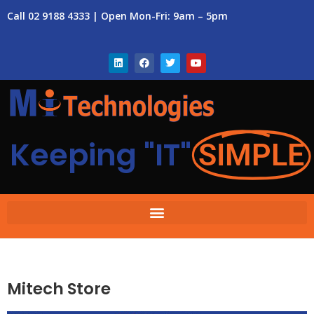
Call 02 9188 4333 | Open Mon-Fri: 9am – 5pm
Keeping "IT"
SIMPLE
Mitech Store