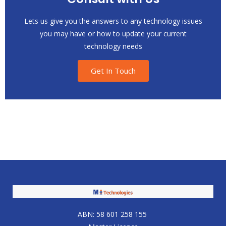
Lets us give you the answers to any technology issues
you may have or how to update your current
technology needs
Get In Touch
ABN: 58 601 258 155