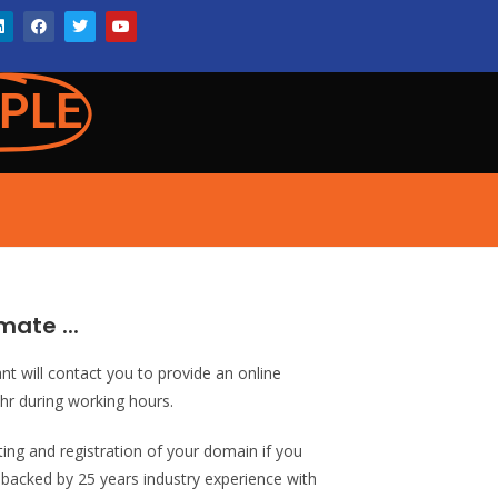
PLE
mate ...
ant will contact you to provide an online
1hr during working hours.
sting and registration of your domain if you
s backed by 25 years industry experience with