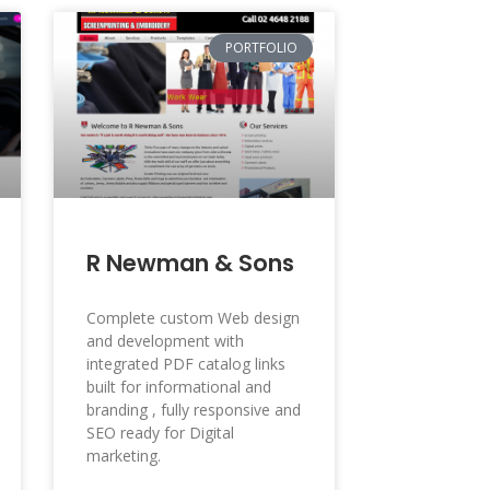
PORTFOLIO
R Newman & Sons
Complete custom Web design
and development with
integrated PDF catalog links
built for informational and
branding , fully responsive and
SEO ready for Digital
marketing.