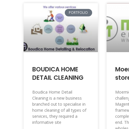
PORTFOLIO
BOUDICA HOME
Moe
DETAIL CLEANING
stor
Boudica Home Detail
Moemic
Cleaning is a new business
challen
branched out to specialise in
Magen
home cleaning of all types of
framewo
services, they required a
comple
informative site
end. Th
wholesa