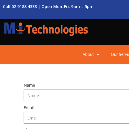
Call 02 9188 4333 | Open Mon-Fri: 9am – 5pm
About
Our Servi
Name
Email