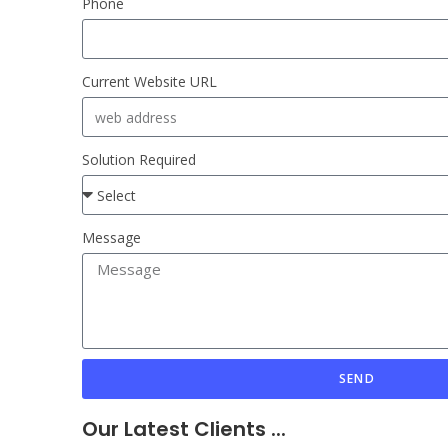
Phone
Current Website URL
Solution Required
Message
SEND
Our Latest Clients ...