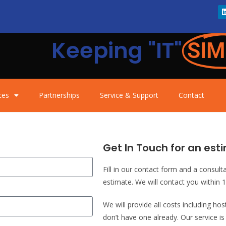
Keeping "IT"
SIM
ces
Partnerships
Service & Support
Contact
Get In Touch for an esti
Fill in our contact form and a consult
estimate. We will contact you within 
We will provide all costs including ho
don’t have one already. Our service i