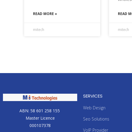
READ MORE »
READ M
mitech
mitech
SERVICES
Web Design
ABN: 58 601 258 155
Master Licence
Seo Solutions
000107378
VoIP Provider