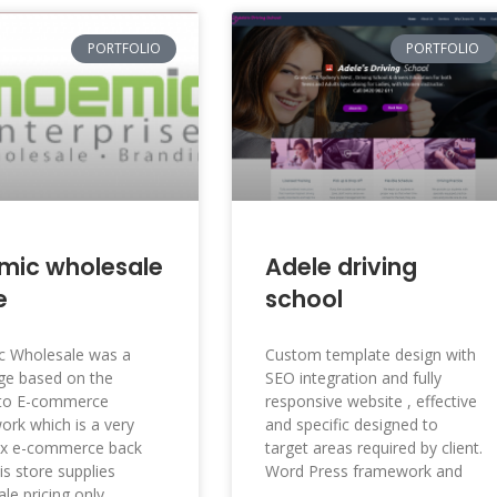
PORTFOLIO
PORTFOLIO
mic wholesale
Adele driving
e
school
 Wholesale was a
Custom template design with
ge based on the
SEO integration and fully
to E-commerce
responsive website , effective
rk which is a very
and specific designed to
x e-commerce back
target areas required by client.
is store supplies
Word Press framework and
le pricing only