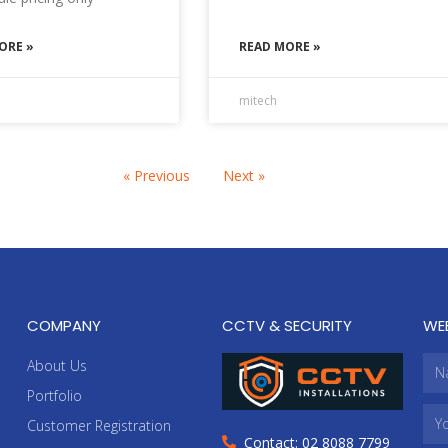
ORE »
READ MORE »
mitech
« Previous
Next »
COMPANY
CCTV & SECURITY
WE
About Us
Portfolio
Customer Registration
Contact: 02 8088 7799