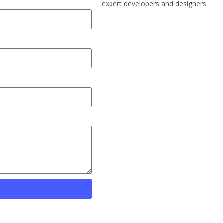
expert developers and designers.