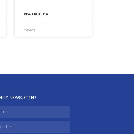
READ MORE »
mitech
EKLY NEWSLETTER