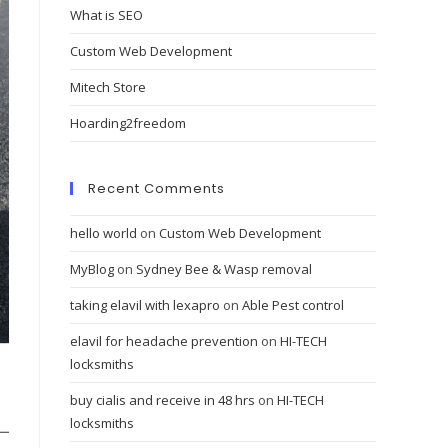
What is SEO
Custom Web Development
Mitech Store
Hoarding2freedom
Recent Comments
hello world
on
Custom Web Development
MyBlog
on
Sydney Bee & Wasp removal
taking elavil with lexapro
on
Able Pest control
elavil for headache prevention
on
HI-TECH
locksmiths
buy cialis and receive in 48 hrs
on
HI-TECH
locksmiths