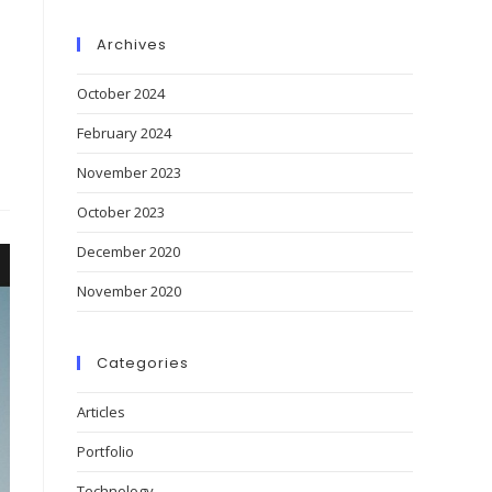
Archives
October 2024
February 2024
November 2023
October 2023
December 2020
November 2020
Categories
Articles
Portfolio
Technology