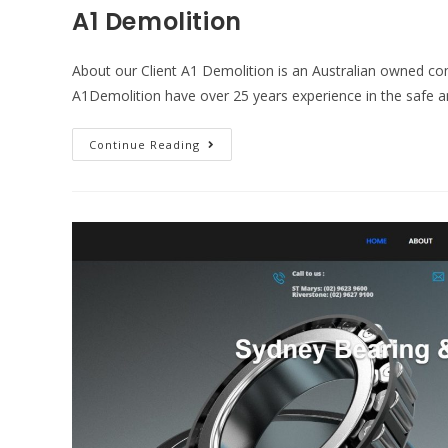
A1 Demolition
About our Client A1 Demolition is an Australian owned c
A1Demolition have over 25 years experience in the safe 
Continue Reading