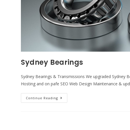
Sydney Bearings
Sydney Bearings & Transmissions We upgraded Sydney Bea
Hosting and on pafe SEO Web Design Maintenance & upd
Continue Reading