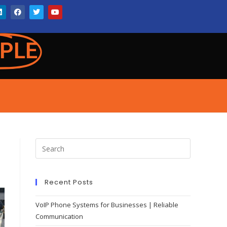
PLE
Recent Posts
VoIP Phone Systems for Businesses | Reliable
Communication