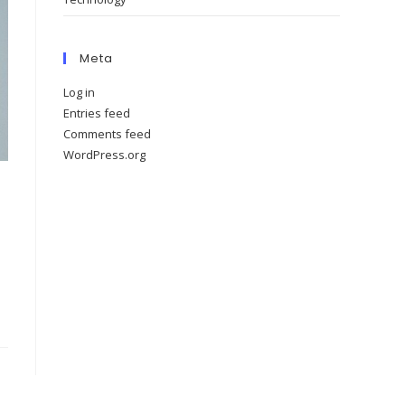
Meta
Log in
Entries feed
Comments feed
WordPress.org