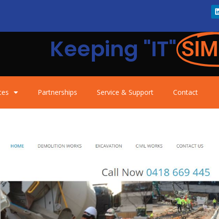
Keeping "IT"
SIM
ces
Partnerships
Service & Support
Contact