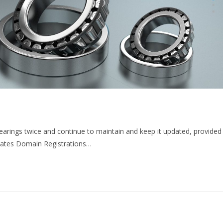
rings twice and continue to maintain and keep it updated, provided
ates Domain Registrations…