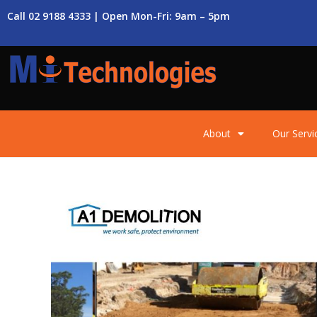
Call 02 9188 4333 | Open Mon-Fri: 9am – 5pm
About
Our Servi