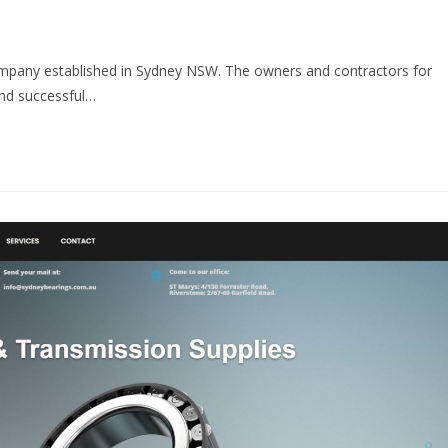
ompany established in Sydney NSW. The owners and contractors for
and successful…