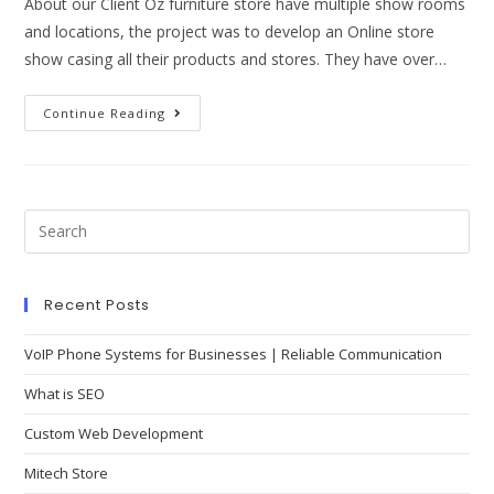
About our Client Oz furniture store have multiple show rooms
and locations, the project was to develop an Online store
show casing all their products and stores. They have over…
Continue Reading
Recent Posts
VoIP Phone Systems for Businesses | Reliable Communication
What is SEO
Custom Web Development
Mitech Store