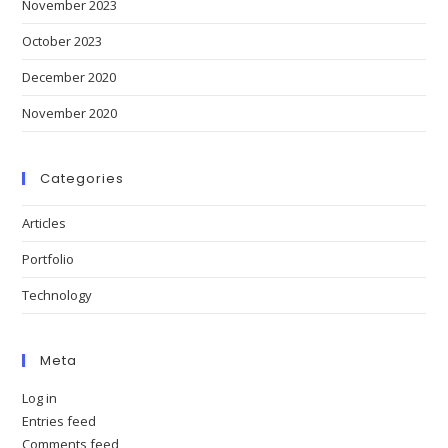
November 2023
October 2023
December 2020
November 2020
Categories
Articles
Portfolio
Technology
Meta
Log in
Entries feed
Comments feed