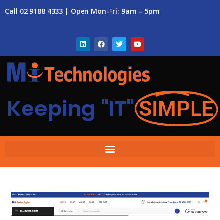
Call 02 9188 4333 | Open Mon-Fri: 9am – 5pm
Keeping "IT"
SIMPLE