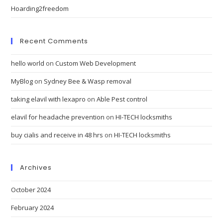
Hoarding2freedom
Recent Comments
hello world
on
Custom Web Development
MyBlog
on
Sydney Bee & Wasp removal
taking elavil with lexapro
on
Able Pest control
elavil for headache prevention
on
HI-TECH locksmiths
buy cialis and receive in 48 hrs
on
HI-TECH locksmiths
Archives
October 2024
February 2024