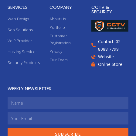
SERVICES
COMPANY
CCTV &
SECURITY
Web Design
About Us
Portfolio
Seo Solutions
Customer
VoIP Provider
Contact: 02
Registration
8088 7799
Privacy
Hosting Services
Website
Our Team
Security Products
Online Store
WEEKLY NEWSLETTER
SUBSCRIBE