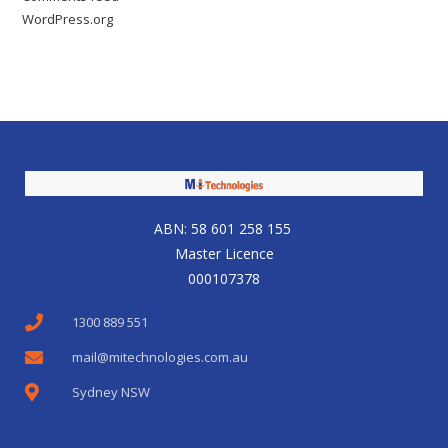
WordPress.org
ABN: 58 601 258 155
Master Licence
000107378
1300 889 551
mail@mitechnologies.com.au
Sydney NSW