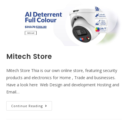
Mitech Store
Mitech Store Thia is our own online store, featuring security
products and electronics for Home , Trade and businesses.
Have a look here Web Design and development Hosting and
Email…
Continue Reading