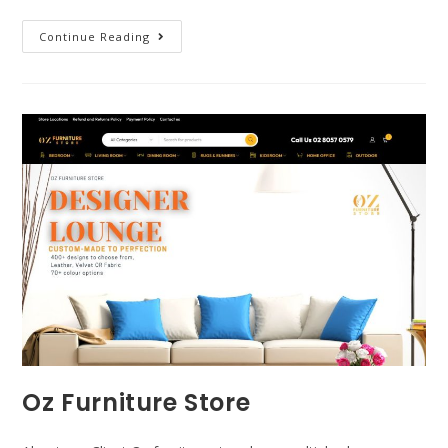
Continue Reading
Oz Furniture Store