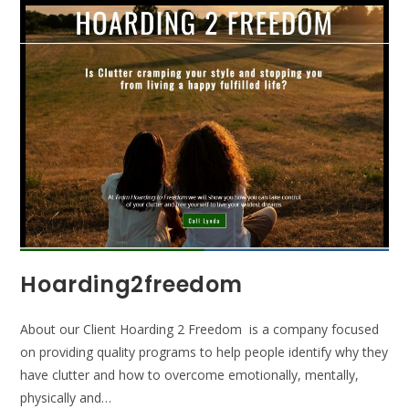
Hoarding2freedom
About our Client Hoarding 2 Freedom is a company focused
on providing quality programs to help people identify why they
have clutter and how to overcome emotionally, mentally,
physically and…